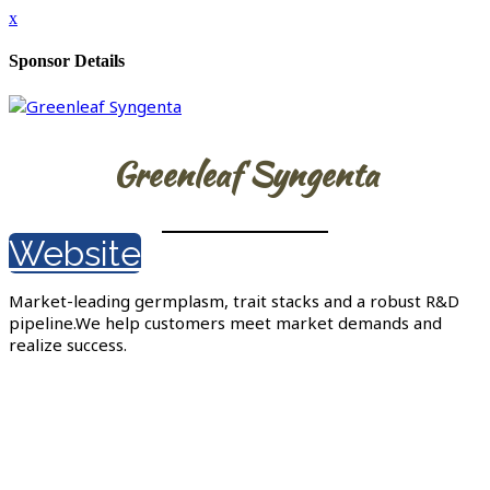
x
Sponsor Details
Greenleaf Syngenta
Website
Market-leading germplasm, trait stacks and a robust R&D
pipeline.We help customers meet market demands and
realize success.