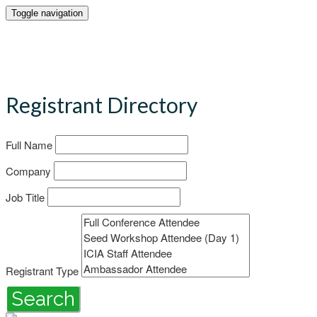
Toggle navigation
Registrant Directory
Full Name
Company
Job Title
Registrant Type
Search