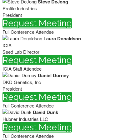
Steve DeJong
Profile Industries
President
Request Meeting
Full Conference Attendee
Laura Donaldson
ICIA
Seed Lab Director
Request Meeting
ICIA Staff Attendee
Daniel Dorney
DKD Genetics, Inc
President
Request Meeting
Full Conference Attendee
David Dunk
Hubner Industries LLC
Request Meeting
Full Conference Attendee