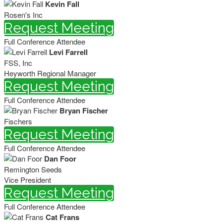
Kevin Fall
Rosen's Inc
Request Meeting
Full Conference Attendee
Levi Farrell
FSS, Inc
Heyworth Regional Manager
Request Meeting
Full Conference Attendee
Bryan Fischer
Fischers
Request Meeting
Full Conference Attendee
Dan Foor
Remington Seeds
Vice President
Request Meeting
Full Conference Attendee
Cat Frans