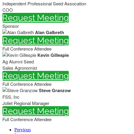
Independent Professional Seed Assocation
COO
Request Meeting
Sponsor
Alan Galbreth
Request Meeting
Full Conference Attendee
Kevin Gillespie
Ag Alumni Seed
Sales Agronomist
Request Meeting
Full Conference Attendee
Steve Granzow
FSS, Inc
Joliet Regional Manager
Request Meeting
Full Conference Attendee
Previous