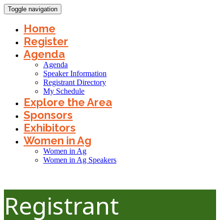
Toggle navigation
Home
Register
Agenda
Agenda
Speaker Information
Registrant Directory
My Schedule
Explore the Area
Sponsors
Exhibitors
Women in Ag
Women in Ag
Women in Ag Speakers
Registrant