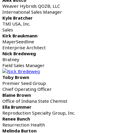
Weaver Hybrids QOZB, LLC
International Sales Manager
Kyle Bratcher
TMI USA, Inc.
Sales
Kirk Braukmann
MayerSeedline
Enterprise Architect
Nick Bredeweg
Bratney
Field Sales Manager
Toby Brown
Premier Seed Group
Chief Operating Officer
Blaine Brown
Office of Indiana State Chemist
Ella Brummer
Reproduction Specialty Group, Inc.
Renee Bunch
Resurrection Health
Melinda Burton