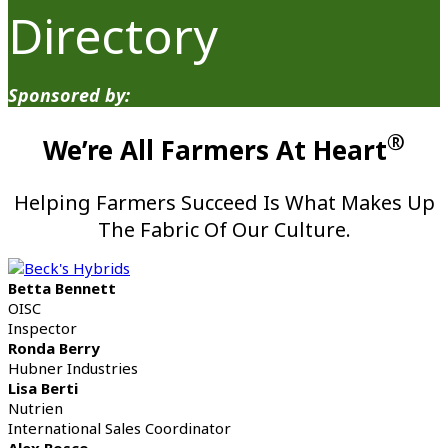
Directory
Sponsored by:
®
We’re All Farmers At Heart
Helping Farmers Succeed Is What Makes Up
The Fabric Of Our Culture.
Betta Bennett
OISC
Inspector
Ronda Berry
Hubner Industries
Lisa Berti
Nutrien
International Sales Coordinator
Alex Bosco