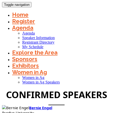
Toggle navigation
Home
Register
Agenda
Agenda
Speaker Information
Registrant Directory
My Schedule
Explore the Area
Sponsors
Exhibitors
Women in Ag
Women in Ag
Women in Ag Speakers
CONFIRMED SPEAKERS
Bernie Engel
Purdue University