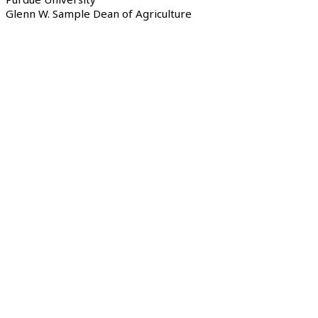
Glenn W. Sample Dean of Agriculture