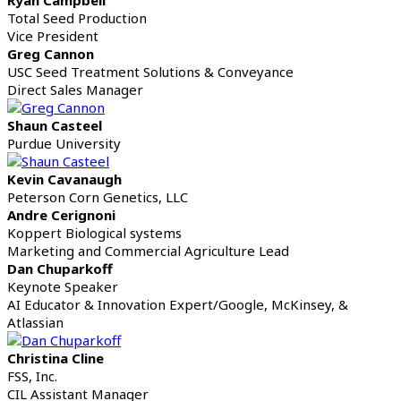
Total Seed Production
Vice President
Greg Cannon
USC Seed Treatment Solutions & Conveyance
Direct Sales Manager
Shaun Casteel
Purdue University
Kevin Cavanaugh
Peterson Corn Genetics, LLC
Andre Cerignoni
Koppert Biological systems
Marketing and Commercial Agriculture Lead
Dan Chuparkoff
Keynote Speaker
AI Educator & Innovation Expert/Google, McKinsey, &
Atlassian
Christina Cline
FSS, Inc.
CIL Assistant Manager