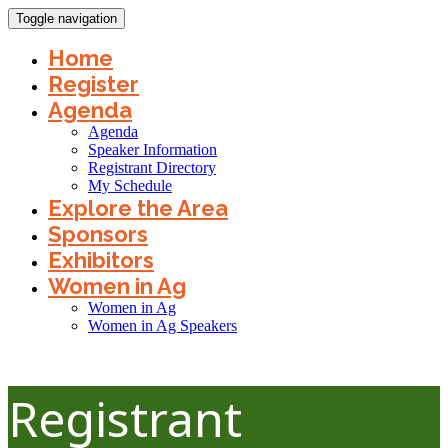
Toggle navigation
Home
Register
Agenda
Agenda
Speaker Information
Registrant Directory
My Schedule
Explore the Area
Sponsors
Exhibitors
Women in Ag
Women in Ag
Women in Ag Speakers
Registrant