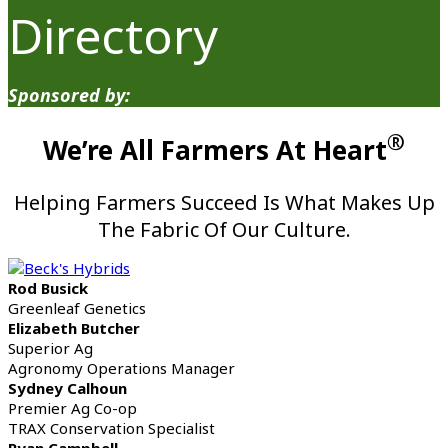
Directory
Sponsored by:
®
We’re All Farmers At Heart
Helping Farmers Succeed Is What Makes Up
The Fabric Of Our Culture.
Rod Busick
Greenleaf Genetics
Elizabeth Butcher
Superior Ag
Agronomy Operations Manager
Sydney Calhoun
Premier Ag Co-op
TRAX Conservation Specialist
Ryan Campbell