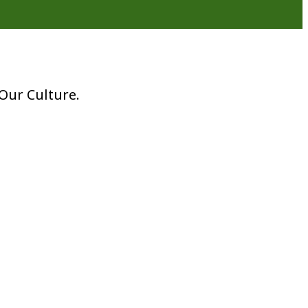
Our Culture.