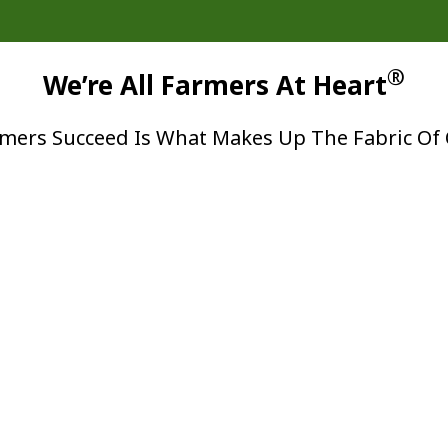
®
We’re All Farmers At Heart
mers Succeed Is What Makes Up The Fabric Of 