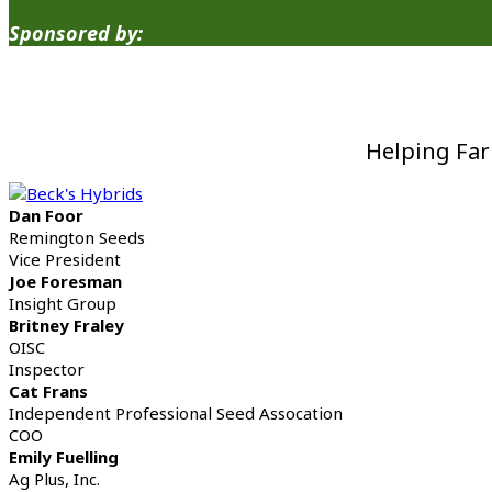
Sponsored by:
Helping Far
Dan Foor
Remington Seeds
Vice President
Joe Foresman
Insight Group
Britney Fraley
OISC
Inspector
Cat Frans
Independent Professional Seed Assocation
COO
Emily Fuelling
Ag Plus, Inc.