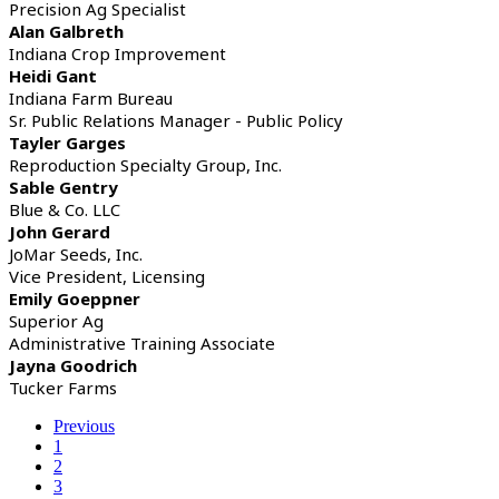
Precision Ag Specialist
Alan Galbreth
Indiana Crop Improvement
Heidi Gant
Indiana Farm Bureau
Sr. Public Relations Manager - Public Policy
Tayler Garges
Reproduction Specialty Group, Inc.
Sable Gentry
Blue & Co. LLC
John Gerard
JoMar Seeds, Inc.
Vice President, Licensing
Emily Goeppner
Superior Ag
Administrative Training Associate
Jayna Goodrich
Tucker Farms
Previous
1
2
3