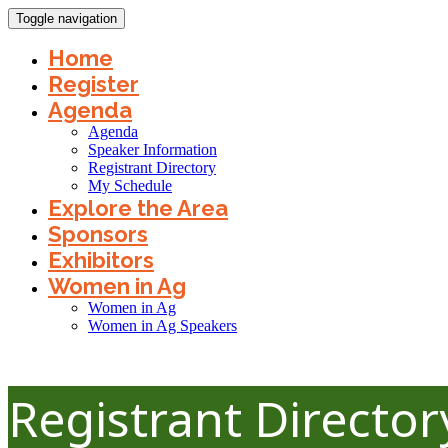
Toggle navigation
Home
Register
Agenda
Agenda
Speaker Information
Registrant Directory
My Schedule
Explore the Area
Sponsors
Exhibitors
Women in Ag
Women in Ag
Women in Ag Speakers
Registrant Directo