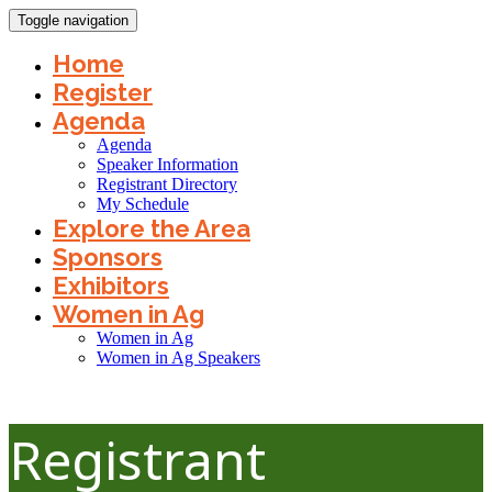
Toggle navigation
Home
Register
Agenda
Agenda
Speaker Information
Registrant Directory
My Schedule
Explore the Area
Sponsors
Exhibitors
Women in Ag
Women in Ag
Women in Ag Speakers
Registrant