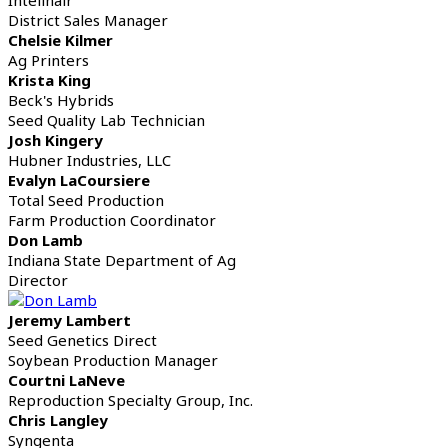
District Sales Manager
Chelsie Kilmer
Ag Printers
Krista King
Beck's Hybrids
Seed Quality Lab Technician
Josh Kingery
Hubner Industries, LLC
Evalyn LaCoursiere
Total Seed Production
Farm Production Coordinator
Don Lamb
Indiana State Department of Ag
Director
Jeremy Lambert
Seed Genetics Direct
Soybean Production Manager
Courtni LaNeve
Reproduction Specialty Group, Inc.
Chris Langley
Syngenta