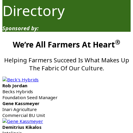
Directory
Sponsored by:
®
We’re All Farmers At Heart
Helping Farmers Succeed Is What Makes Up
The Fabric Of Our Culture.
Rob Jordan
Becks Hybrids
Foundation Seed Manager
Gene Kassmeyer
Inari Agriculture
Commercial BU Unit
Demitrius Kikalos
Intelinair