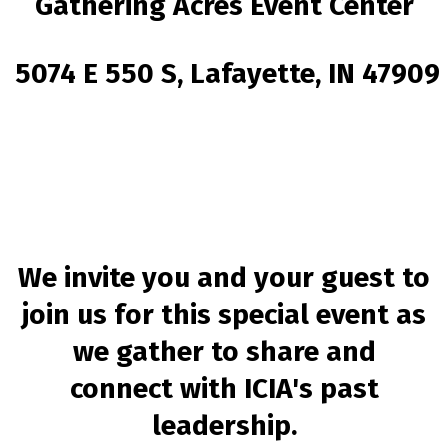
Gathering Acres Event Center
5074 E 550 S, Lafayette, IN 47909
We invite you and your guest to
join us for this special event as
we gather to share and
connect with
ICIA's past
leadership.