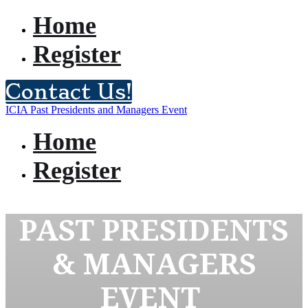
Home
Register
Contact Us!
ICIA Past Presidents and Managers Event
Home
Register
PAST PRESIDENTS
& MANAGERS
EVENT