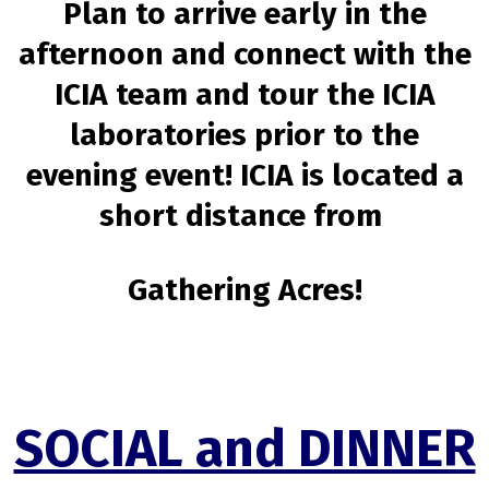
Plan to arrive early in the
afternoon and connect with the
ICIA team and tour the ICIA
laboratories prior to the
evening event! ICIA is located a
short distance from
Gathering Acres!
SOCIAL and DINNER