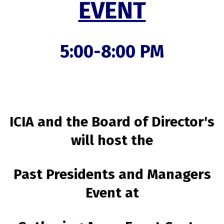
EVENT
5:00-8:00 PM
ICIA and the Board of Director's
will host the
Past Presidents and Managers
Event at