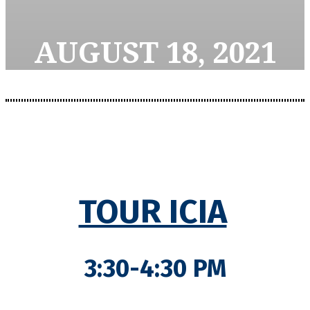
AUGUST 18, 2021
TOUR ICIA
3:30-4:30 PM