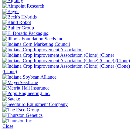
Close