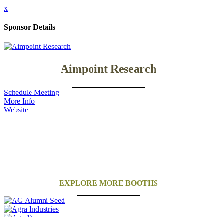
x
Sponsor Details
Aimpoint Research
Schedule Meeting
More Info
Website
EXPLORE MORE BOOTHS