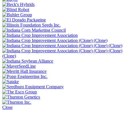
Close