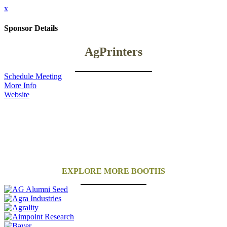
x
Sponsor Details
AgPrinters
Schedule Meeting
More Info
Website
EXPLORE MORE BOOTHS