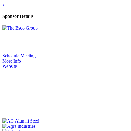
x
Sponsor Details
Schedule Meeting
More Info
Website