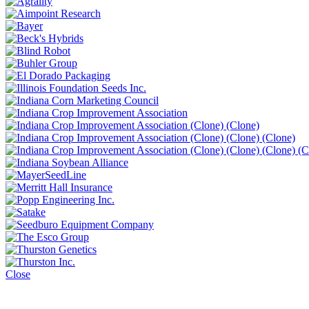
Close