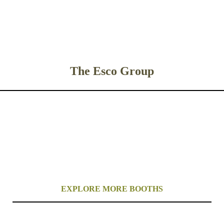
The Esco Group
EXPLORE MORE BOOTHS